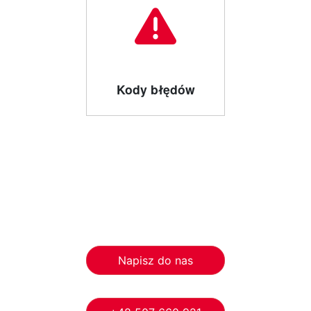
Kody błędów
Napisz do nas