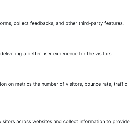
forms, collect feedbacks, and other third-party features.
ivering a better user experience for the visitors.
on on metrics the number of visitors, bounce rate, traffic
isitors across websites and collect information to provide