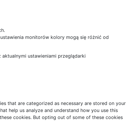
ch.
 ustawienia monitorów kolory mogą się różnić od
z aktualnymi ustawieniami przeglądarki
ies that are categorized as necessary are stored on your
s that help us analyze and understand how you use this
 these cookies. But opting out of some of these cookies