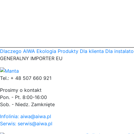
Dlaczego AIWA
Ekologia
Produkty
Dla klienta
Dla instalato
GENERALNY IMPORTER EU
Tel.: + 48 507 660 921
Prosimy o kontakt
Pon. - Pt. 8:00-16:00
Sob. - Niedz. Zamknięte
Infolinia: aiwa@aiwa.pl
Serwis: serwis@aiwa.pl