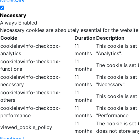
Necessary
Necessary
Always Enabled
Necessary cookies are absolutely essential for the website
Cookie
Duration
Description
cookielawinfo-checkbox-
11
This cookie is se
analytics
months
"Analytics".
cookielawinfo-checkbox-
11
The cookie is set
functional
months
cookielawinfo-checkbox-
11
This cookie is se
necessary
months
"Necessary".
cookielawinfo-checkbox-
11
This cookie is set
others
months
cookielawinfo-checkbox-
11
This cookie is se
performance
months
"Performance".
11
The cookie is set
viewed_cookie_policy
months
does not store an
Functional