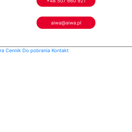
+48 507 660 921
aiwa@aiwa.pl
ra
Cennik
Do pobrania
Kontakt