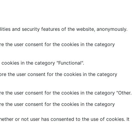
lities and security features of the website, anonymously.
e the user consent for the cookies in the category
cookies in the category "Functional".
re the user consent for the cookies in the category
e the user consent for the cookies in the category "Other.
e the user consent for the cookies in the category
ether or not user has consented to the use of cookies. It