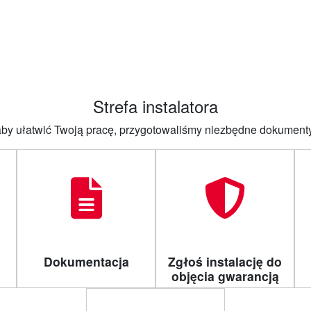
główna
O firmie
Produkty
Aktualności
Dla instalatora
Strefa instalatora
 aby ułatwić Twoją pracę, przygotowaliśmy niezbędne dokument
Dokumentacja
Zgłoś instalację do
objęcia gwarancją