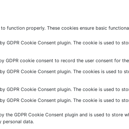
 to function properly. These cookies ensure basic functiona
t by GDPR Cookie Consent plugin. The cookie is used to stor
 by GDPR cookie consent to record the user consent for the 
t by GDPR Cookie Consent plugin. The cookies is used to sto
 by GDPR Cookie Consent plugin. The cookie is used to stor
t by GDPR Cookie Consent plugin. The cookie is used to stor
 by the GDPR Cookie Consent plugin and is used to store wh
y personal data.