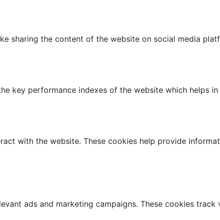
like sharing the content of the website on social media plat
 key performance indexes of the website which helps in del
ract with the website. These cookies help provide informati
elevant ads and marketing campaigns. These cookies track v