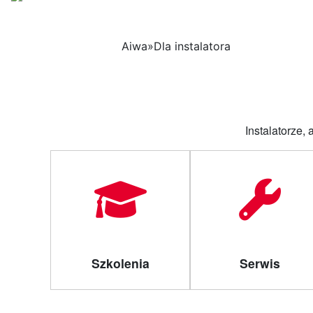
Strona 
Aiwa
»
Dla instalatora
Instalatorze,
Szkolenia
Serwis