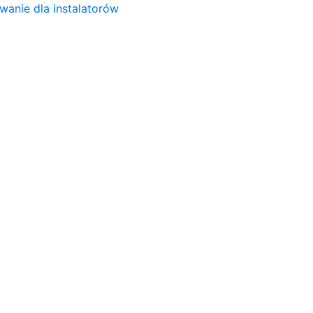
wanie dla instalatorów