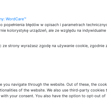
yny: WordCare™
 popełnienia błędów w opisach i parametrach techniczny
nie kolorystykę urządzeń, ale ze względu na indywidualne
jąc ze strony wyrażasz zgodę na używanie cookie, zgodnie 
e you navigate through the website. Out of these, the cook
ctionalities of the website. We also use third-party cookie
 with your consent. You also have the option to opt-out of