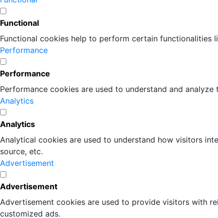
Functional
Functional cookies help to perform certain functionalities 
Performance
Performance
Performance cookies are used to understand and analyze the
Analytics
Analytics
Analytical cookies are used to understand how visitors inte
source, etc.
Advertisement
Advertisement
Advertisement cookies are used to provide visitors with r
customized ads.