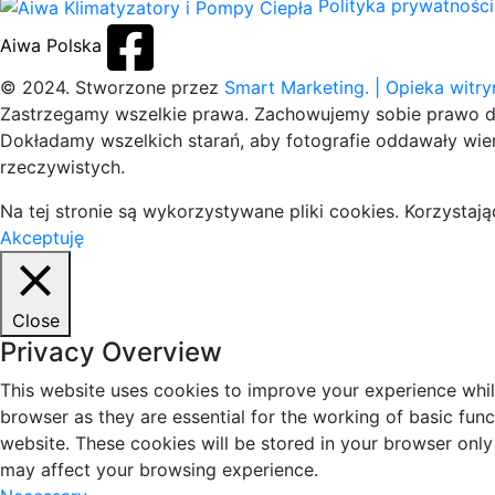
Polityka prywatności
Aiwa Polska
© 2024. Stworzone przez
Smart Marketing.
| Opieka witr
Zastrzegamy wszelkie prawa. Zachowujemy sobie prawo do
Dokładamy wszelkich starań, aby fotografie oddawały wier
rzeczywistych.
Na tej stronie są wykorzystywane pliki cookies. Korzysta
Akceptuję
Close
Privacy Overview
This website uses cookies to improve your experience whil
browser as they are essential for the working of basic fun
website. These cookies will be stored in your browser only
may affect your browsing experience.