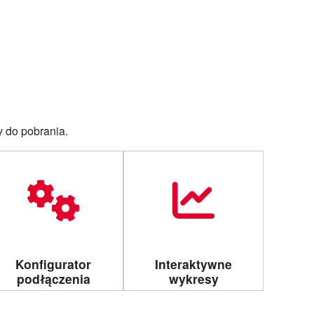
Dla klienta
Do pobrania
Kontakt
y do pobrania.
Konfigurator
Interaktywne
podłączenia
wykresy