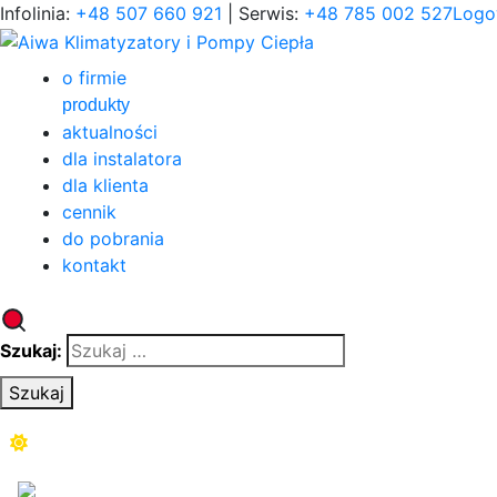
Infolinia:
+48 507 660 921
| Serwis:
+48 785 002 527
Logo
o firmie
produkty
aktualności
dla instalatora
dla klienta
cennik
do pobrania
kontakt
Szukaj:
Szukaj